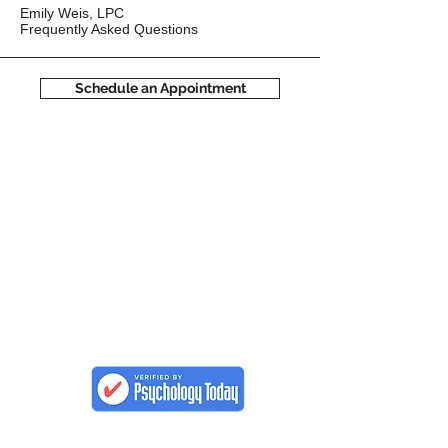
Emily Weis, LPC
Frequently Asked Questions
Schedule an Appointment