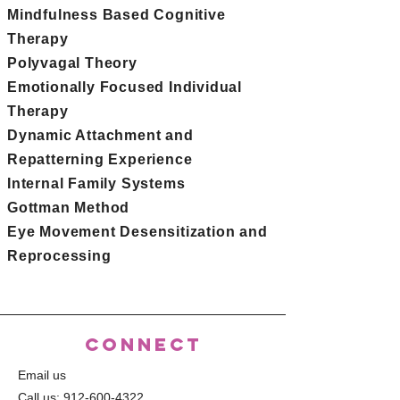
Mindfulness Based Cognitive
Therapy
Polyvagal Theory
Emotionally Focused Individual
Therapy
Dynamic Attachment and
Repatterning Experience
Internal Family Systems
Gottman Method
Eye Movement Desensitization and
Reprocessing
CONNECT
Email us
Call us:
912-600-4322