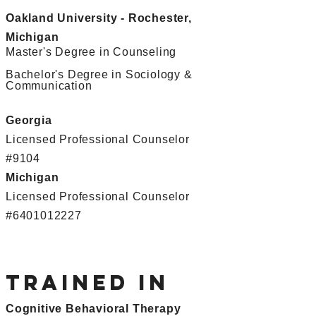
Oakland University - Rochester,
Michigan
Master's Degree in Counseling
Bachelor's Degree in Sociology &
Communication
Georgia
Licensed Professional Counselor
#9104
Michigan
Licensed Professional Counselor
#6401012227
Trained in
Cognitive Behavioral Therapy