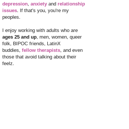
depression
,
anxiety
and
relationship
issues
. If that's you, you're my
peoples.
I enjoy working with adults who are
ages 25 and up
, men, women, queer
folk, BIPOC friends, LatinX
buddies,
fellow therapists
, and even
those that avoid talking about their
feelz.