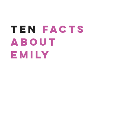
TEN
FACTS
ABOUT
EMILY
1.
Am an
authentic
person and therapist.
2.
Love therapy memes,
cat videos
and
baking pies.
3.
Cuss like a
sailor
(sorry, grandma).
4.
Grew up in
Michigan
which means I speak
Canadian, eh.
5.
Began my career as a
school counselor
and crisis
aficionado
.
6
.
Didn't see my first
cockroach
until I was