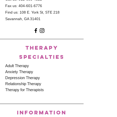
Fax us:
404-601-6776
Find us: 108 E. York St, STE 218
Savannah, GA 31401
THERAPY
SPECIALTIES
Adult Therapy
Anxiety Therapy
Depression Therapy
Relationship Therapy
Therapy for Therapists
INFORMATION