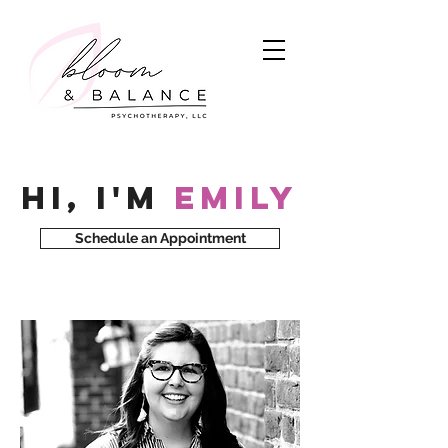
Hi, I'm
Emily
Schedule an Appointment