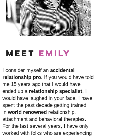
Meet
Emily
I consider myself an
accidental
relationship pro
. If you would have told
me 15 years ago that I would have
ended up a
relationship specialist
, I
would have laughed in your face. I have
spent the past decade getting trained
in
world renowned
relationship,
attachment and behavioral therapies.
For the last several years, I have only
worked with folks who are experiencing