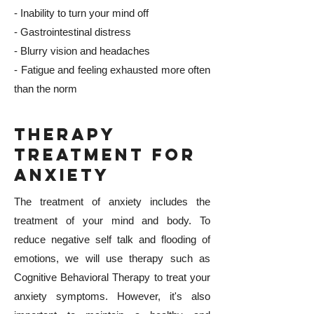
- Inability to turn your mind off
- Gastrointestinal distress
- Blurry vision and headaches
- Fatigue and feeling exhausted more often
than the norm
Therapy
Treatment for
Anxiety
The treatment of anxiety includes the
treatment of your mind and body. To
reduce negative self talk and flooding of
emotions, we will use therapy such as
Cognitive Behavioral Therapy to treat your
anxiety symptoms. However, it's also