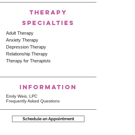
THERAPY
SPECIALTIES
Adult Therapy
Anxiety Therapy
Depression Therapy
Relationship Therapy
Therapy for Therapists
INFORMATION
Emily Weis, LPC
Frequently Asked Questions
Schedule an Appointment