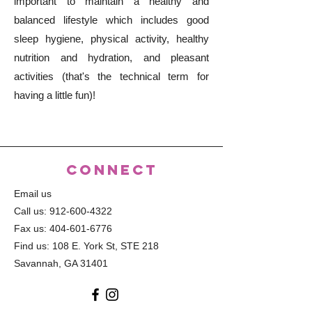
important to maintain a healthy and
balanced lifestyle which includes good
sleep hygiene, physical activity, healthy
nutrition and hydration, and pleasant
activities (that's the technical term for
having a little fun)!
CONNECT
Email us
Call us:
912-600-4322
Fax us:
404-601-6776
Find us: 108 E. York St, STE 218
Savannah, GA 31401