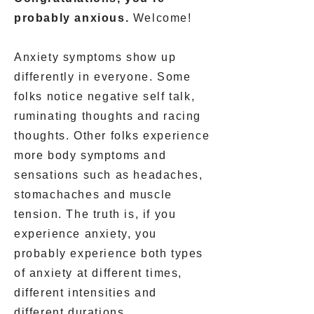
probably anxious.
Welcome!
Anxiety symptoms show up
differently in everyone. Some
folks notice negative self talk,
ruminating thoughts and racing
thoughts. Other folks experience
more body symptoms and
sensations such as headaches,
stomachaches and muscle
tension. The truth is, if you
experience anxiety, you
probably experience both types
of anxiety at different times,
different intensities and
different durations.