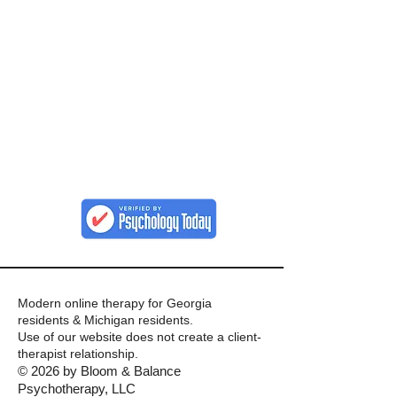
Modern online therapy for Georgia
residents & Michigan residents.
Use of our website does not create a client-
therapist relationship.
© 2026 by Bloom & Balance
Psychotherapy, LLC