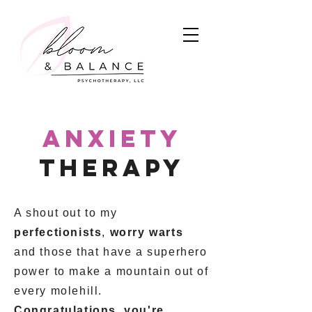
anxiety
therapy
A shout out to my
perfectionists
,
worry warts
and those that have a superhero
power to make a mountain out of
every molehill.
Congratulations, you're