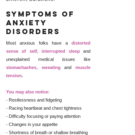
Symptoms of
Anxiety
Disorders
Most anxious folks have a
distorted
sense of self
,
interrupted sleep
and
unexplained medical issues like
stomachaches, sweating
and
muscle
tension
.
You may also notice:
- Restlessness and fidgeting
- Racing heartbeat and chest tightness
- Difficulty focusing or paying attention
- Changes in your appetite
- Shortness of breath or shallow breathing