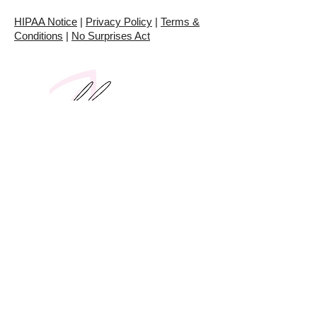
HIPAA Notice
|
Privacy Policy
|
Terms &
Conditions
|
No Surprises Act